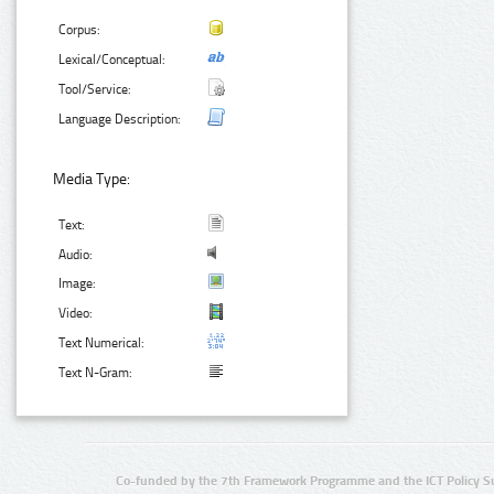
Corpus:
Lexical/Conceptual:
Tool/Service:
Language Description:
Media Type:
Text:
Audio:
Image:
Video:
Text Numerical:
Text N-Gram:
Co-funded by the 7th Framework Programme and the ICT Policy S