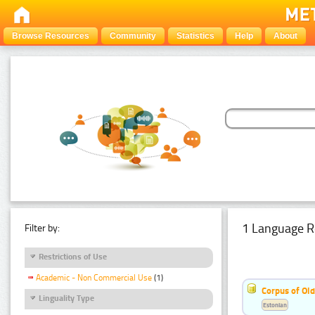
Browse Resources
Community
Statistics
Help
About
1 Language R
Filter by:
Restrictions of Use
Academic - Non Commercial Use
(1)
Corpus of Old
Linguality Type
Estonian