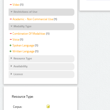
Video
(1)
Restrictions of Use
Academic - Non Commercial Use
(1)
Modality Type
Combination Of Modalities
(1)
Voice
(1)
Spoken Language
(1)
Written Language
(1)
Resource Type
Availability
Licence
Resource Type:
Corpus: