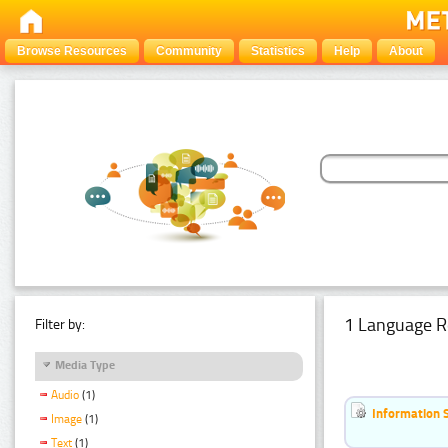
Browse Resources
Community
Statistics
Help
About
1 Language R
Filter by:
Media Type
Audio
(1)
Information 
Image
(1)
Text
(1)