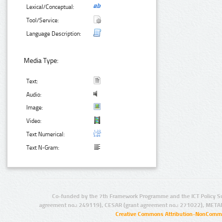
Lexical/Conceptual:
Tool/Service:
Language Description:
Media Type:
Text:
Audio:
Image:
Video:
Text Numerical:
Text N-Gram:
Co-funded by the 7th Framework Programme and the ICT Policy S
agreement no.: 249119), CESAR (grant agreement no.: 271022), META
Creative Commons Attribution-NonCommer