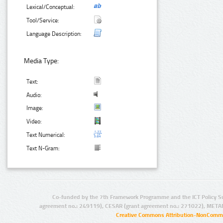
Lexical/Conceptual:
Tool/Service:
Language Description:
Media Type:
Text:
Audio:
Image:
Video:
Text Numerical:
Text N-Gram:
Co-funded by the 7th Framework Programme and the ICT Policy S
agreement no.: 249119), CESAR (grant agreement no.: 271022), META
Creative Commons Attribution-NonCommer