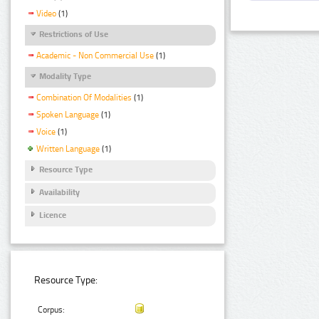
Video
(1)
Restrictions of Use
Academic - Non Commercial Use
(1)
Modality Type
Combination Of Modalities
(1)
Spoken Language
(1)
Voice
(1)
Written Language
(1)
Resource Type
Availability
Licence
Resource Type:
Corpus: