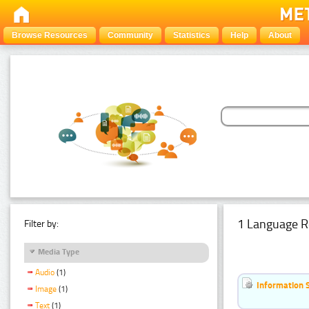
Browse Resources
Community
Statistics
Help
About
1 Language R
Filter by:
Media Type
Audio
(1)
Information 
Image
(1)
Text
(1)