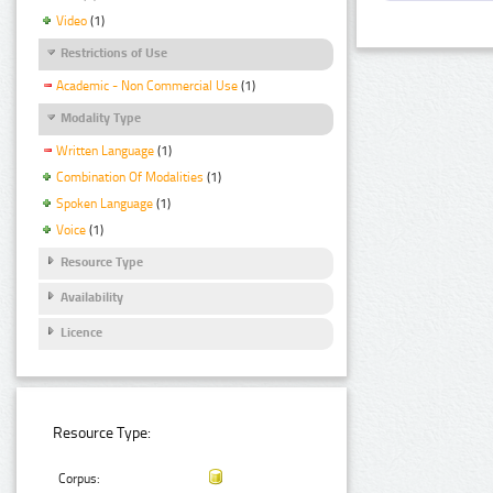
Video
(1)
Restrictions of Use
Academic - Non Commercial Use
(1)
Modality Type
Written Language
(1)
Combination Of Modalities
(1)
Spoken Language
(1)
Voice
(1)
Resource Type
Availability
Licence
Resource Type:
Corpus: