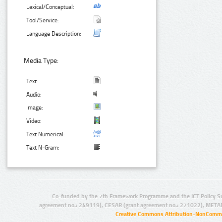
Lexical/Conceptual:
Tool/Service:
Language Description:
Media Type:
Text:
Audio:
Image:
Video:
Text Numerical:
Text N-Gram:
Co-funded by the 7th Framework Programme and the ICT Policy S
agreement no.: 249119), CESAR (grant agreement no.: 271022), META
Creative Commons Attribution-NonCommer