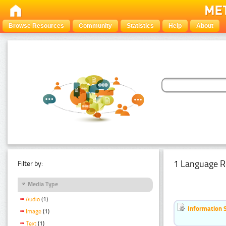
Browse Resources
Community
Statistics
Help
About
1 Language R
Filter by:
Media Type
Audio
(1)
Information 
Image
(1)
Text
(1)