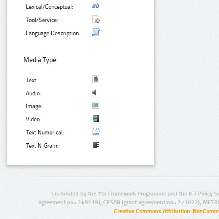
Lexical/Conceptual:
Tool/Service:
Language Description:
Media Type:
Text:
Audio:
Image:
Video:
Text Numerical:
Text N-Gram:
Co-funded by the 7th Framework Programme and the ICT Policy S
agreement no.: 249119), CESAR (grant agreement no.: 271022), META
Creative Commons Attribution-NonCommer