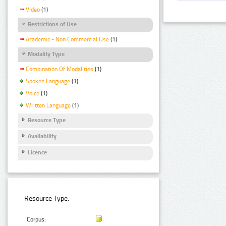
Video
(1)
Restrictions of Use
Academic - Non Commercial Use
(1)
Modality Type
Combination Of Modalities
(1)
Spoken Language
(1)
Voice
(1)
Written Language
(1)
Resource Type
Availability
Licence
Resource Type:
Corpus: