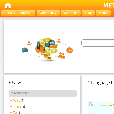
Browse Resources
Community
Statistics
Help
About
1 Language R
Filter by:
Media Type
Audio
(1)
Information 
Image
(1)
Text
(1)