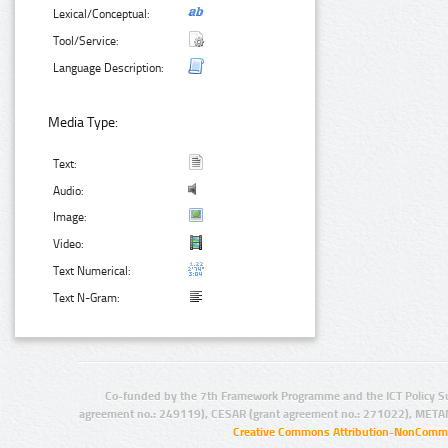
Lexical/Conceptual:
Tool/Service:
Language Description:
Media Type:
Text:
Audio:
Image:
Video:
Text Numerical:
Text N-Gram:
Co-funded by the 7th Framework Programme and the ICT Policy S
agreement no.: 249119), CESAR (grant agreement no.: 271022), META
Creative Commons Attribution-NonCommer