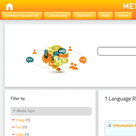
Browse Resources
Community
Statistics
Help
About
1 Language R
Filter by:
Media Type
Image
(1)
Information 
Text
(1)
Video
(1)