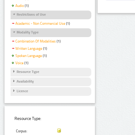
Audio
(1)
Restrictions of Use
Academic - Non Commercial Use
(1)
Modality Type
Combination Of Modalities
(1)
Written Language
(1)
Spoken Language
(1)
Voice
(1)
Resource Type
Availability
Licence
Resource Type:
Corpus: