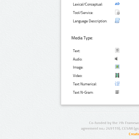
Lexical/Conceptual:
Tool/Service:
Language Description:
Media Type:
Text:
Audio:
Image:
Video:
Text Numerical:
Text N-Gram:
Co-funded by the 7th Framewo
agreement no.: 249119), CESAR (gr
Creat