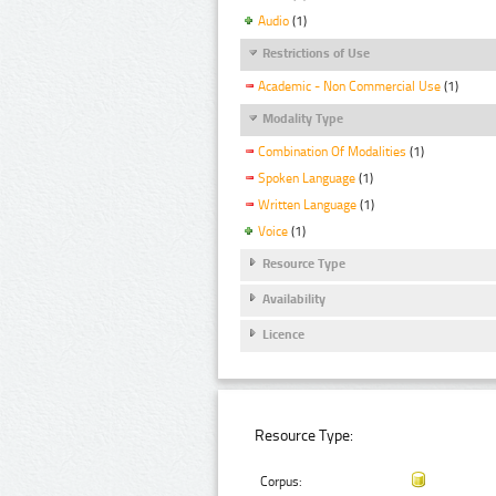
Audio
(1)
Restrictions of Use
Academic - Non Commercial Use
(1)
Modality Type
Combination Of Modalities
(1)
Spoken Language
(1)
Written Language
(1)
Voice
(1)
Resource Type
Availability
Licence
Resource Type:
Corpus: