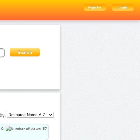
Register
Login
by:
0
57