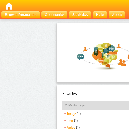
Browse Resources
Community
Statistics
Help
About
Filter by:
Media Type
Image
(1)
Text
(1)
Video
(1)