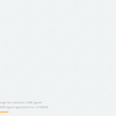
ugh the contracts T4ME (grant
ORD (grant agreement no.: 270899).
Service