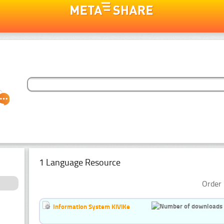
1 Language Resource
Order 
Information System KiViKe