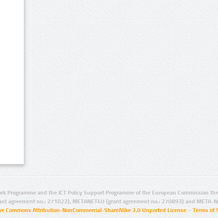
rk Programme and the ICT Policy Support Programme of the European Commission thro
ant agreement no.: 271022), METANET4U (grant agreement no.: 270893) and META-N
ive Commons Attribution-NonCommercial-ShareAlike 3.0 Unported License
–
Terms of 