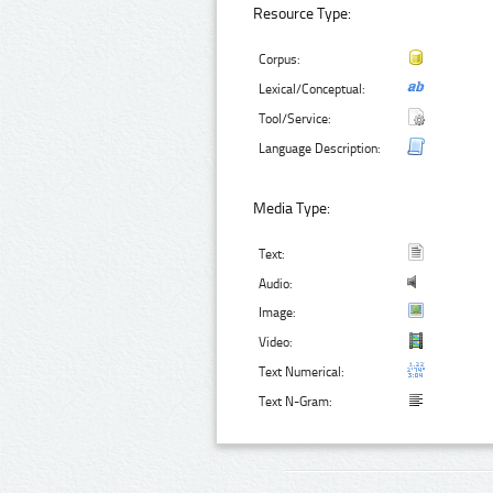
Resource Type:
Corpus:
Lexical/Conceptual:
Tool/Service:
Language Description:
Media Type:
Text:
Audio:
Image:
Video:
Text Numerical:
Text N-Gram: