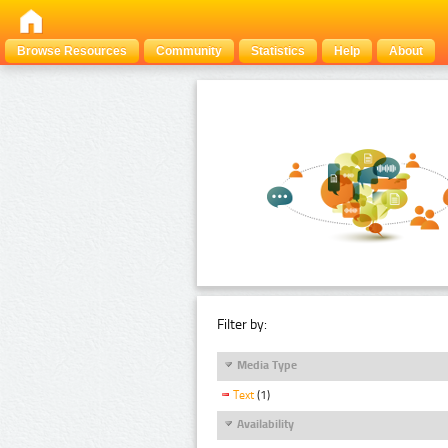
Browse Resources
Community
Statistics
Help
About
Filter by:
Media Type
Text
(1)
Availability