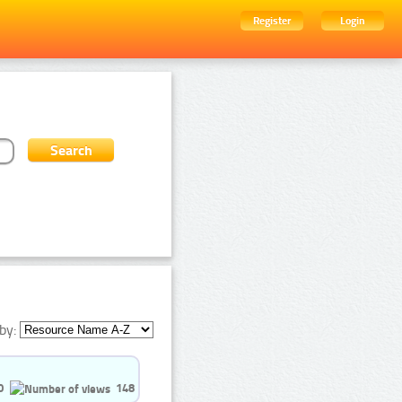
Register
Login
by:
0
148