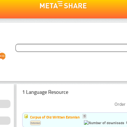
1 Language Resource
Order 
Corpus of Old Written Estonian
Estonian