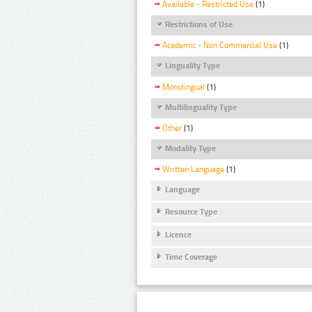
Available - Restricted Use
(1)
Restrictions of Use
Academic - Non Commercial Use
(1)
Linguality Type
Monolingual
(1)
Multilinguality Type
Other
(1)
Modality Type
Written Language
(1)
Language
Resource Type
Licence
Time Coverage