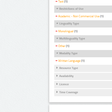
Text
(1)
Restrictions of Use
Academic - Non Commercial Use
(1)
Linguality Type
Monolingual
(1)
Multilinguality Type
Other
(1)
Modality Type
Written Language
(1)
Resource Type
Availability
Licence
Time Coverage