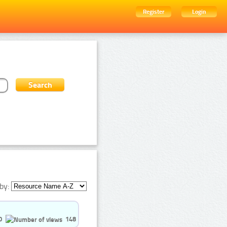
Register
Login
by:
0
148