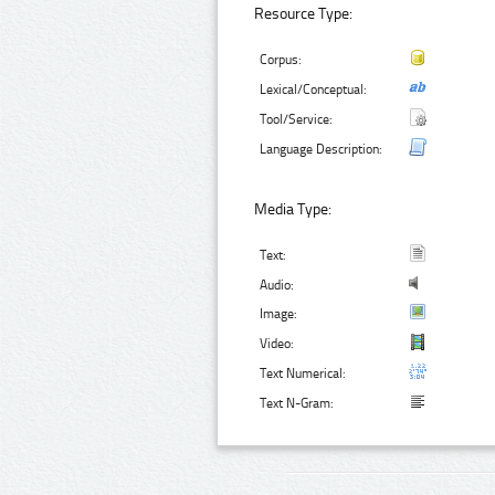
Resource Type:
Corpus:
Lexical/Conceptual:
Tool/Service:
Language Description:
Media Type:
Text:
Audio:
Image:
Video:
Text Numerical:
Text N-Gram: