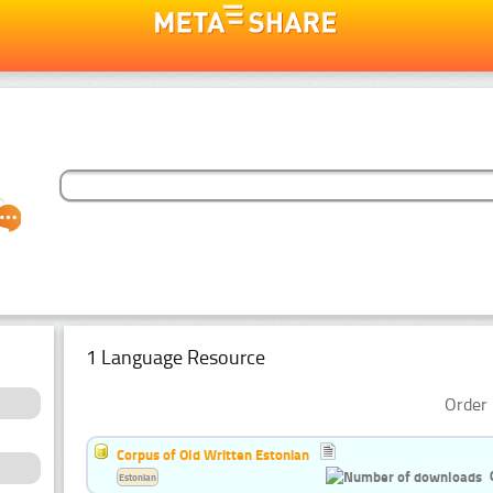
1 Language Resource
Order 
Corpus of Old Written Estonian
Estonian