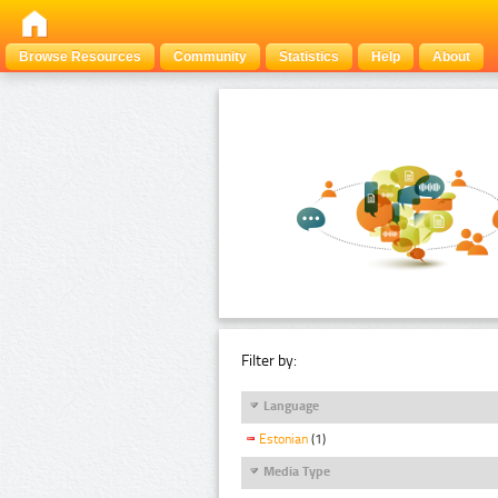
Browse Resources
Community
Statistics
Help
About
Filter by:
Language
Estonian
(1)
Media Type