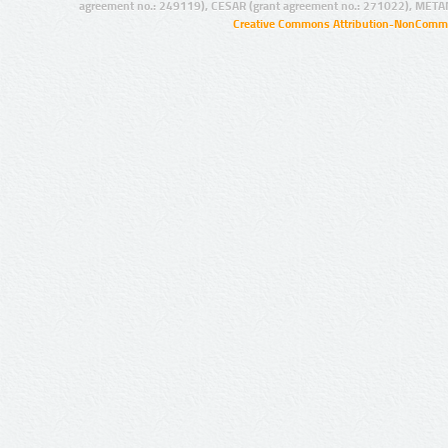
agreement no.: 249119), CESAR (grant agreement no.: 271022), META
Creative Commons Attribution-NonCommer