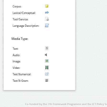
Corpus:
Lexical/Conceptual:
Tool/Service:
Language Description:
Media Type:
Text:
Audio:
Image:
Video:
Text Numerical:
Text N-Gram:
Co-funded by the 7th Framework Programme and the ICT Policy S