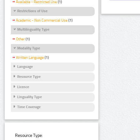
Available - Restricted Use
(1)
Restrictions of Use
Academic - Non Commercial Use
(1)
Multilinguality Type
Other
(1)
Modality Type
Written Language
(1)
Language
Resource Type
Licence
Linguality Type
Time Coverage
Resource Type: