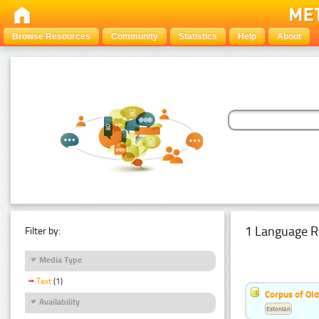
Browse Resources
Community
Statistics
Help
About
1 Language R
Filter by:
Media Type
Text
(1)
Corpus of Old
Availability
Estonian