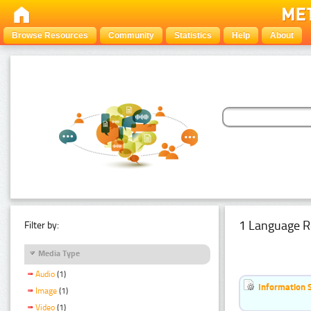
Browse Resources
Community
Statistics
Help
About
1 Language R
Filter by:
Media Type
Audio
(1)
Information 
Image
(1)
Video
(1)