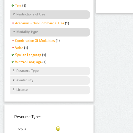
Text
(1)
Restrictions of Use
Academic - Non Commercial Use
(1)
Modality Type
Combination Of Modalities
(1)
Voice
(1)
Spoken Language
(1)
Written Language
(1)
Resource Type
Availability
Licence
Resource Type:
Corpus: