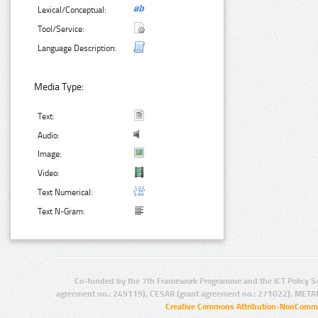
Lexical/Conceptual:
Tool/Service:
Language Description:
Media Type:
Text:
Audio:
Image:
Video:
Text Numerical:
Text N-Gram:
Co-funded by the 7th Framework Programme and the ICT Policy S
agreement no.: 249119), CESAR (grant agreement no.: 271022), META
Creative Commons Attribution-NonCommer