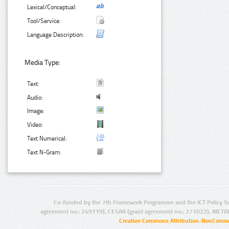
Lexical/Conceptual:
Tool/Service:
Language Description:
Media Type:
Text:
Audio:
Image:
Video:
Text Numerical:
Text N-Gram:
Co-funded by the 7th Framework Programme and the ICT Policy S
agreement no.: 249119), CESAR (grant agreement no.: 271022), META
Creative Commons Attribution-NonCommer