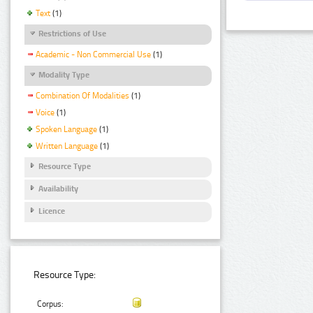
Text
(1)
Restrictions of Use
Academic - Non Commercial Use
(1)
Modality Type
Combination Of Modalities
(1)
Voice
(1)
Spoken Language
(1)
Written Language
(1)
Resource Type
Availability
Licence
Resource Type:
Corpus: