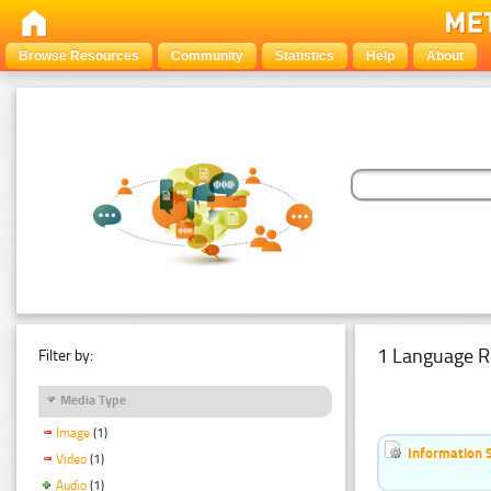
Browse Resources
Community
Statistics
Help
About
1 Language R
Filter by:
Media Type
Image
(1)
Information 
Video
(1)
Audio
(1)