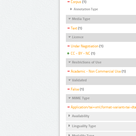
Corpus
(1)
Annotation Type
Media Type
Text
(1)
Licence
Under Negotiation
(1)
CC - BY - NC
(1)
Restrictions of Use
Academic - Non Commercial Use
(1)
Validated
False
(1)
MIME Type
Application/tei+xml;format-variant=tei-dt
Availability
Linguality Type
Modality Type