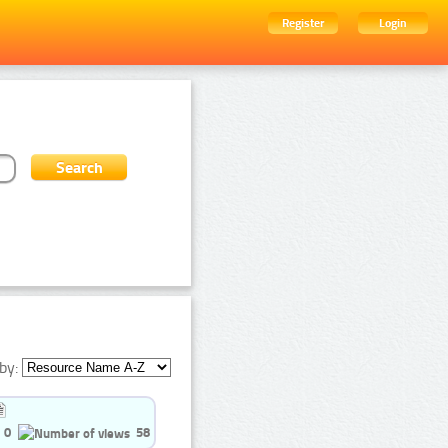
Register
Login
by:
0
58