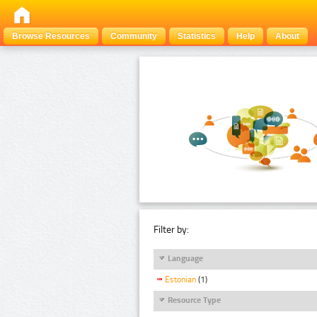
Browse Resources
Community
Statistics
Help
About
Filter by:
Language
Estonian
(1)
Resource Type