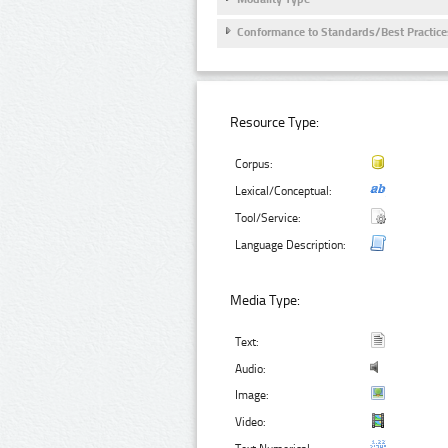
Conformance to Standards/Best Practice
Resource Type:
Corpus:
Lexical/Conceptual:
Tool/Service:
Language Description:
Media Type:
Text:
Audio:
Image:
Video: