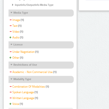
InputInfo/OutputInfo Media Type
Media Type
Image
(1)
Text
(1)
Video
(1)
Audio
(1)
Licence
Under Negotiation
(1)
Other
(1)
Restrictions of Use
Academic - Non Commercial Use
(1)
Modality Type
Combination Of Modalities
(1)
Spoken Language
(1)
Written Language
(1)
Voice
(1)