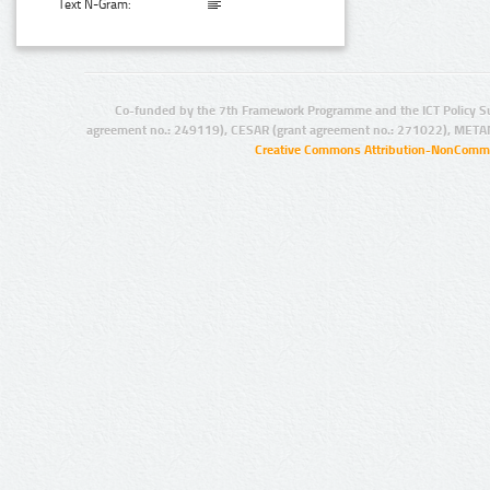
Text N-Gram:
Co-funded by the 7th Framework Programme and the ICT Policy S
agreement no.: 249119), CESAR (grant agreement no.: 271022), META
Creative Commons Attribution-NonCommer