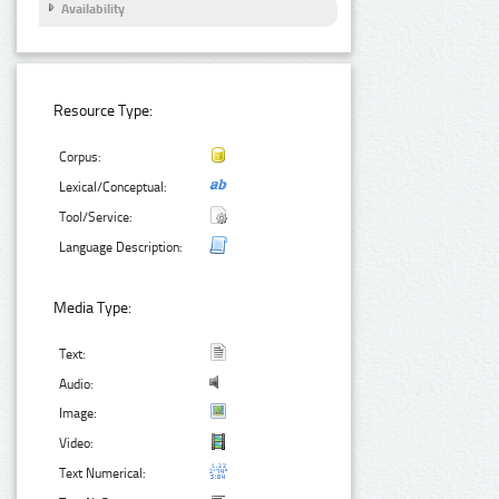
Availability
Resource Type:
Corpus:
Lexical/Conceptual:
Tool/Service:
Language Description:
Media Type:
Text:
Audio:
Image:
Video:
Text Numerical: