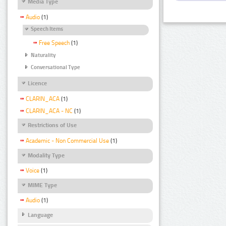
Media Type
Audio
(1)
Speech Items
Free Speech
(1)
Naturality
Conversational Type
Licence
CLARIN_ACA
(1)
CLARIN_ACA - NC
(1)
Restrictions of Use
Academic - Non Commercial Use
(1)
Modality Type
Voice
(1)
MIME Type
Audio
(1)
Language