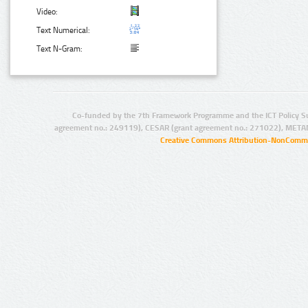
Video:
Text Numerical:
Text N-Gram:
Co-funded by the 7th Framework Programme and the ICT Policy S
agreement no.: 249119), CESAR (grant agreement no.: 271022), META
Creative Commons Attribution-NonCommer