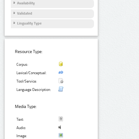
Availability
Validated
Linguality Type
Resource Type:
Corpus:
Lexical/Conceptual:
Tool/Service:
Language Description:
Media Type:
Text:
Audio:
Image: