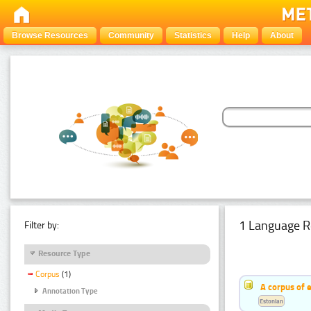
Browse Resources
Community
Statistics
Help
About
1 Language R
Filter by:
Resource Type
Corpus
(1)
A corpus of 
Annotation Type
Estonian