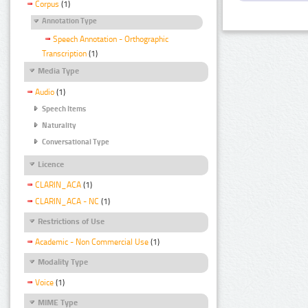
Corpus
(1)
Annotation Type
Speech Annotation - Orthographic
Transcription
(1)
Media Type
Audio
(1)
Speech Items
Naturality
Conversational Type
Licence
CLARIN_ACA
(1)
CLARIN_ACA - NC
(1)
Restrictions of Use
Academic - Non Commercial Use
(1)
Modality Type
Voice
(1)
MIME Type