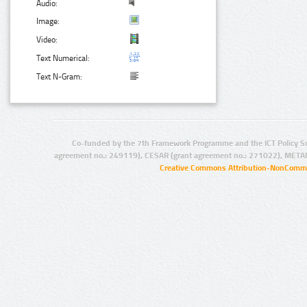
Audio:
Image:
Video:
Text Numerical:
Text N-Gram:
Co-funded by the 7th Framework Programme and the ICT Policy S
agreement no.: 249119), CESAR (grant agreement no.: 271022), META
Creative Commons Attribution-NonCommer