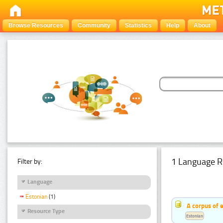
Browse Resources
Community
Statistics
Help
About
1 Language R
Filter by:
Language
Estonian
(1)
A corpus of 
Resource Type
Estonian