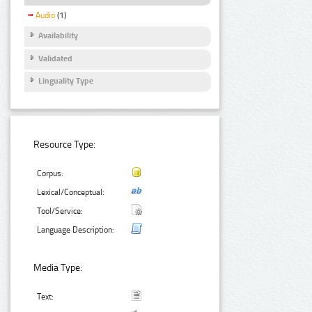
Audio
(1)
Availability
Validated
Linguality Type
Resource Type:
Corpus:
Lexical/Conceptual:
Tool/Service:
Language Description:
Media Type:
Text: