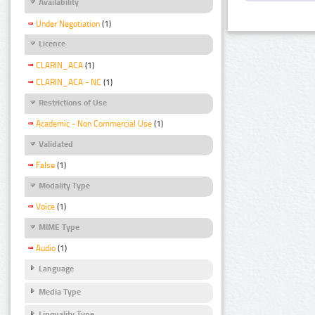
Availability
Under Negotiation
(1)
Licence
CLARIN_ACA
(1)
CLARIN_ACA - NC
(1)
Restrictions of Use
Academic - Non Commercial Use
(1)
Validated
False
(1)
Modality Type
Voice
(1)
MIME Type
Audio
(1)
Language
Media Type
Linguality Type