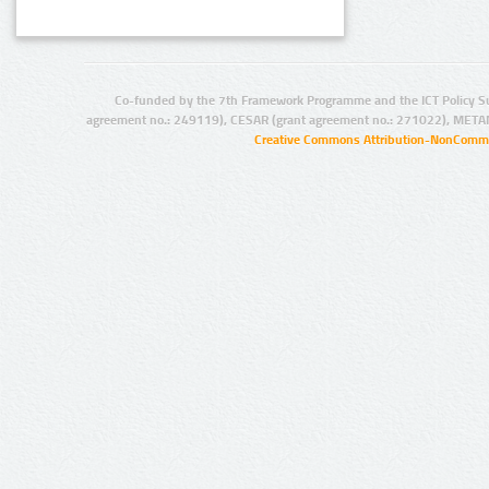
Co-funded by the 7th Framework Programme and the ICT Policy S
agreement no.: 249119), CESAR (grant agreement no.: 271022), META
Creative Commons Attribution-NonCommer