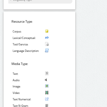
Resource Type:
Corpus:
Lexical/Conceptual:
Tool/Service:
Language Description:
Media Type:
Text:
Audio:
Image:
Video:
Text Numerical:
Text N-Gram: