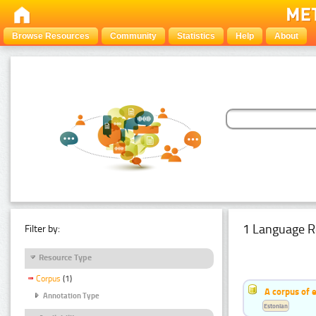
Browse Resources
Community
Statistics
Help
About
1 Language R
Filter by:
Resource Type
Corpus
(1)
A corpus of 
Annotation Type
Estonian