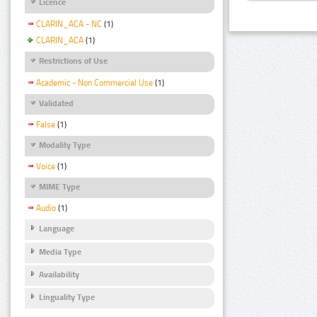
Licence
CLARIN_ACA - NC
(1)
CLARIN_ACA
(1)
Restrictions of Use
Academic - Non Commercial Use
(1)
Validated
False
(1)
Modality Type
Voice
(1)
MIME Type
Audio
(1)
Language
Media Type
Availability
Linguality Type