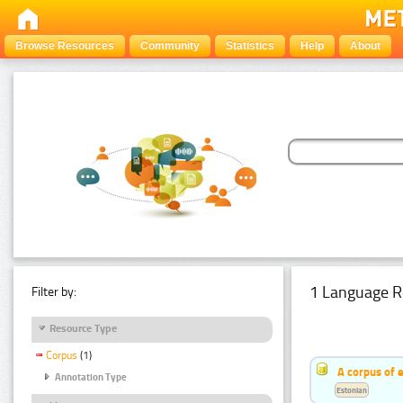
Browse Resources
Community
Statistics
Help
About
1 Language R
Filter by:
Resource Type
Corpus
(1)
A corpus of 
Annotation Type
Estonian