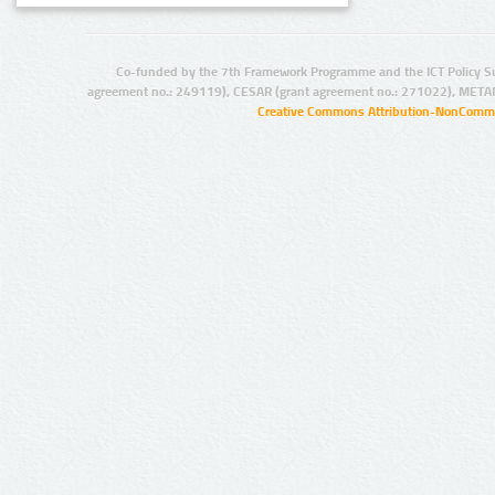
Co-funded by the 7th Framework Programme and the ICT Policy S
agreement no.: 249119), CESAR (grant agreement no.: 271022), META
Creative Commons Attribution-NonCommer