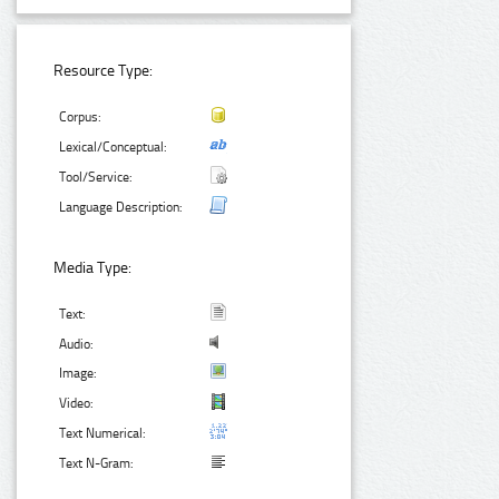
Resource Type:
Corpus:
Lexical/Conceptual:
Tool/Service:
Language Description:
Media Type:
Text:
Audio:
Image:
Video:
Text Numerical:
Text N-Gram: