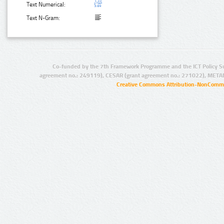
Text Numerical:
Text N-Gram:
Co-funded by the 7th Framework Programme and the ICT Policy S
agreement no.: 249119), CESAR (grant agreement no.: 271022), META
Creative Commons Attribution-NonCommer