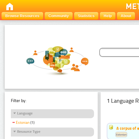
Browse Resources
Community
Statistics
Help
About
1 Language R
Filter by:
Language
Estonian
(1)
A corpus of 
Resource Type
Estonian