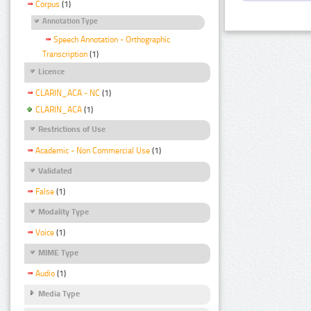
Corpus
(1)
Annotation Type
Speech Annotation - Orthographic
Transcription
(1)
Licence
CLARIN_ACA - NC
(1)
CLARIN_ACA
(1)
Restrictions of Use
Academic - Non Commercial Use
(1)
Validated
False
(1)
Modality Type
Voice
(1)
MIME Type
Audio
(1)
Media Type