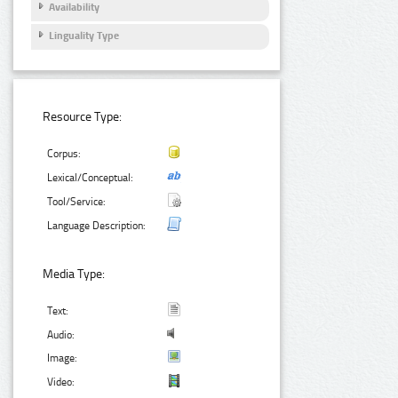
Availability
Linguality Type
Resource Type:
Corpus:
Lexical/Conceptual:
Tool/Service:
Language Description:
Media Type:
Text:
Audio:
Image:
Video: