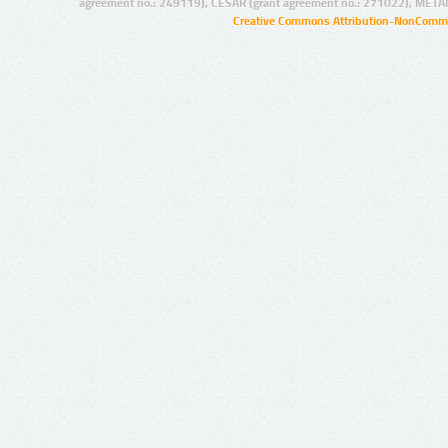
agreement no.: 249119), CESAR (grant agreement no.: 271022), META
Creative Commons Attribution-NonCommer