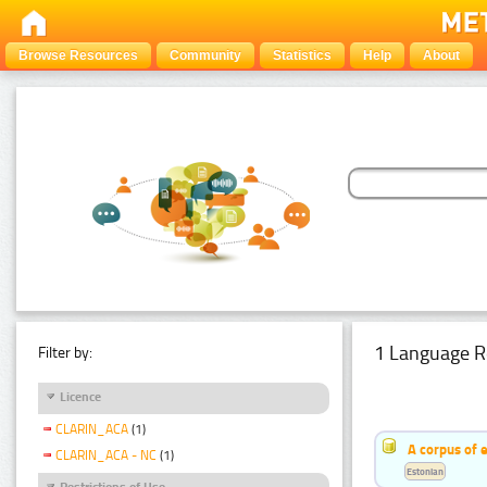
Browse Resources
Community
Statistics
Help
About
1 Language R
Filter by:
Licence
CLARIN_ACA
(1)
A corpus of 
CLARIN_ACA - NC
(1)
Estonian
Restrictions of Use