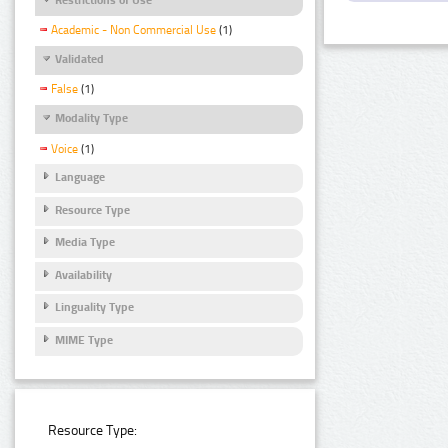
Academic - Non Commercial Use
(1)
Validated
False
(1)
Modality Type
Voice
(1)
Language
Resource Type
Media Type
Availability
Linguality Type
MIME Type
Resource Type: