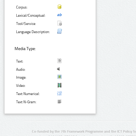
Corpus:
Lexical/Conceptual:
Tool/Service:
Language Description:
Media Type:
Text:
Audio:
Image:
Video:
Text Numerical:
Text N-Gram:
Co-funded by the 7th Framework Programme and the ICT Policy S