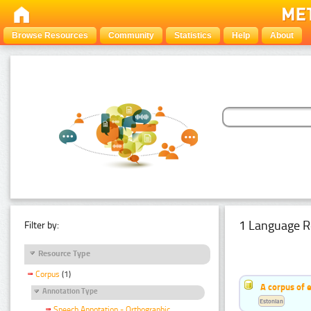
Browse Resources
Community
Statistics
Help
About
1 Language R
Filter by:
Resource Type
Corpus
(1)
A corpus of 
Annotation Type
Estonian
Speech Annotation - Orthographic