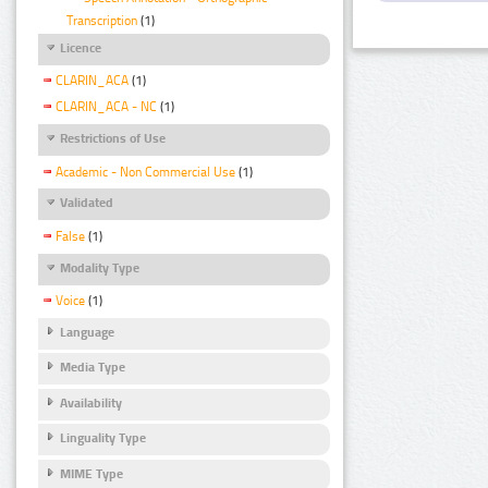
Transcription
(1)
Licence
CLARIN_ACA
(1)
CLARIN_ACA - NC
(1)
Restrictions of Use
Academic - Non Commercial Use
(1)
Validated
False
(1)
Modality Type
Voice
(1)
Language
Media Type
Availability
Linguality Type
MIME Type