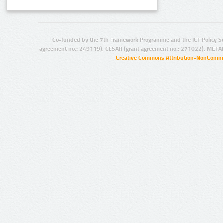
Co-funded by the 7th Framework Programme and the ICT Policy S
agreement no.: 249119), CESAR (grant agreement no.: 271022), META
Creative Commons Attribution-NonCommer