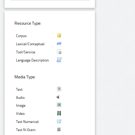
Resource Type:
Corpus:
Lexical/Conceptual:
Tool/Service:
Language Description:
Media Type:
Text:
Audio:
Image:
Video:
Text Numerical:
Text N-Gram: