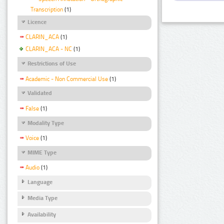
Transcription
(1)
Licence
CLARIN_ACA
(1)
CLARIN_ACA - NC
(1)
Restrictions of Use
Academic - Non Commercial Use
(1)
Validated
False
(1)
Modality Type
Voice
(1)
MIME Type
Audio
(1)
Language
Media Type
Availability