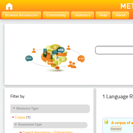
Browse Resources
Community
Statistics
Help
About
1 Language R
Filter by:
Resource Type
Corpus
(1)
A corpus of 
Annotation Type
Estonian
Speech Annotation - Orthographic