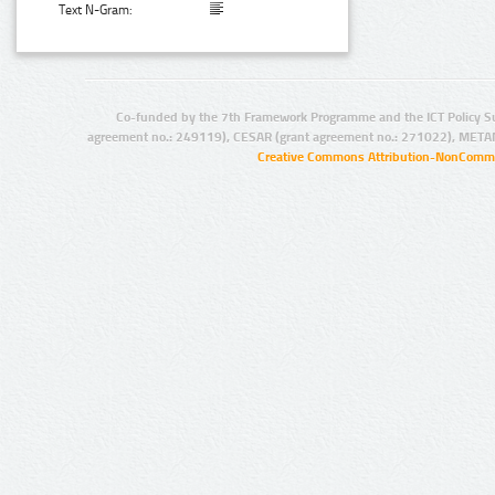
Text N-Gram:
Co-funded by the 7th Framework Programme and the ICT Policy S
agreement no.: 249119), CESAR (grant agreement no.: 271022), META
Creative Commons Attribution-NonCommer