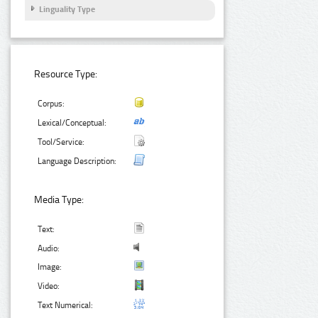
Linguality Type
Resource Type:
Corpus:
Lexical/Conceptual:
Tool/Service:
Language Description:
Media Type:
Text:
Audio:
Image:
Video:
Text Numerical: