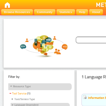
Browse Resources
Community
Statistics
Help
About
1 Language R
Filter by:
Resource Type
Tool Service
(1)
Information 
Tool/Service Type
Language Dependent