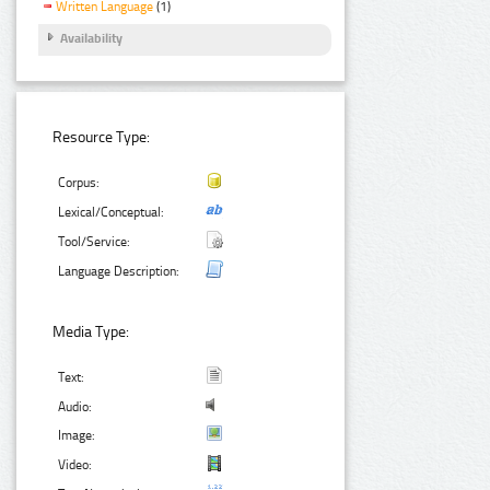
Written Language
(1)
Availability
Resource Type:
Corpus:
Lexical/Conceptual:
Tool/Service:
Language Description:
Media Type:
Text:
Audio:
Image:
Video: