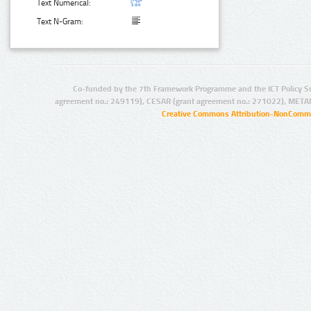
Text Numerical:
Text N-Gram:
Co-funded by the 7th Framework Programme and the ICT Policy S
agreement no.: 249119), CESAR (grant agreement no.: 271022), META
Creative Commons Attribution-NonCommer