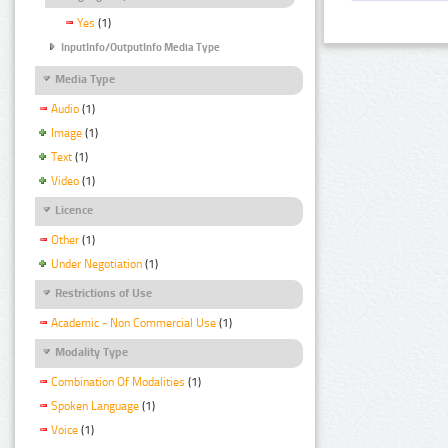
Yes
(1)
InputInfo/OutputInfo Media Type
Media Type
Audio
(1)
Image
(1)
Text
(1)
Video
(1)
Licence
Other
(1)
Under Negotiation
(1)
Restrictions of Use
Academic - Non Commercial Use
(1)
Modality Type
Combination Of Modalities
(1)
Spoken Language
(1)
Voice
(1)