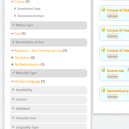
Corpus
(7)
Annotation Type
Corpus of Old
Annotation Format
Estonian
Media Type
Corpus of th
Text
(7)
Estonian
Restrictions of Use
Corpus of the
Academic - Non Commercial Use
(7)
Estonian
Attribution
(2)
No Redistribution
(1)
Koond-ner
Modality Type
Estonian
Written Language
(7)
Availability
Semantically
Estonian
Licence
Validated
Foreseen Use
Linguality Type