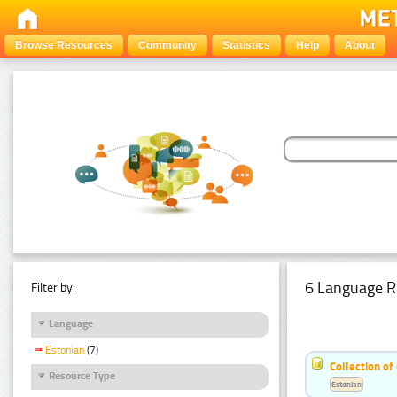
Browse Resources
Community
Statistics
Help
About
6 Language R
Filter by:
Language
Estonian
(7)
Collection of
Resource Type
Estonian