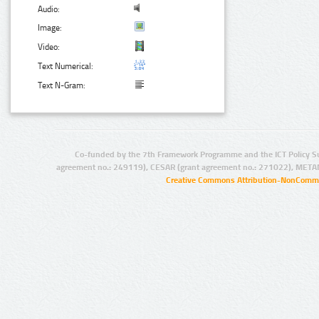
Audio:
Image:
Video:
Text Numerical:
Text N-Gram:
Co-funded by the 7th Framework Programme and the ICT Policy S
agreement no.: 249119), CESAR (grant agreement no.: 271022), META
Creative Commons Attribution-NonCommer