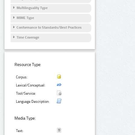
Multilinguality Type
MIME Type
Conformance to Standards/Best Practices
Time Coverage
Resource Type:
Corpus:
Lexical/Conceptual:
Tool/Service:
Language Description:
Media Type:
Text: