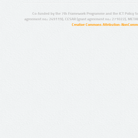
Co-funded by the 7th Framework Programme and the ICT Policy S
agreement no.: 249119), CESAR (grant agreement no.: 271022), META
Creative Commons Attribution-NonCommer