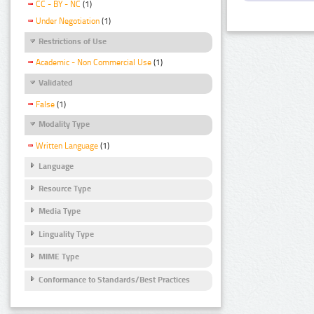
CC - BY - NC
(1)
Under Negotiation
(1)
Restrictions of Use
Academic - Non Commercial Use
(1)
Validated
False
(1)
Modality Type
Written Language
(1)
Language
Resource Type
Media Type
Linguality Type
MIME Type
Conformance to Standards/Best Practices