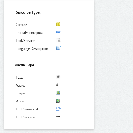
Resource Type:
Corpus:
Lexical/Conceptual:
Tool/Service:
Language Description:
Media Type:
Text:
Audio:
Image:
Video:
Text Numerical:
Text N-Gram: