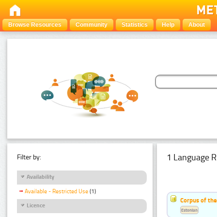
Browse Resources
Community
Statistics
Help
About
1 Language R
Filter by:
Availability
Available - Restricted Use
(1)
Corpus of the
Licence
Estonian