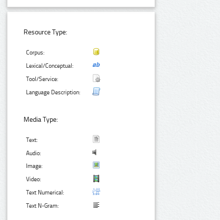
Resource Type:
Corpus:
Lexical/Conceptual:
Tool/Service:
Language Description:
Media Type:
Text:
Audio:
Image:
Video:
Text Numerical:
Text N-Gram: