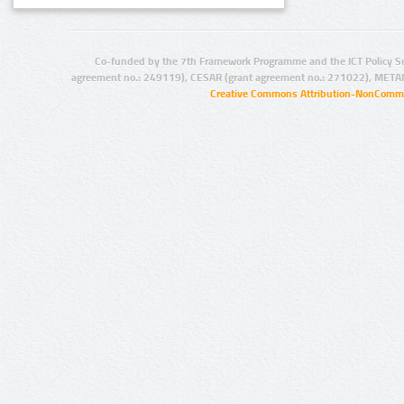
Co-funded by the 7th Framework Programme and the ICT Policy S
agreement no.: 249119), CESAR (grant agreement no.: 271022), META
Creative Commons Attribution-NonCommer