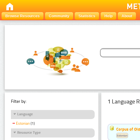
Browse Resources
Community
Statistics
Help
About
1 Language R
Filter by:
Language
Estonian
(1)
Corpus of Old
Resource Type
Estonian