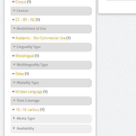
Corpus
(1)
Licence
CC - BY - NC
(1)
Restrictions of Use
Academic - Non Commercial Use
(1)
Linguality Type
Monolingual
(1)
Multilinguality Type
Other
(1)
Modality Type
Written Language
(1)
Time Coverage
16.-19. century
(1)
Media Type
Availability