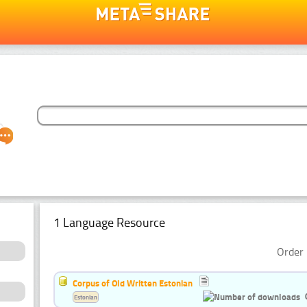
1 Language Resource
Order 
Corpus of Old Written Estonian
Estonian