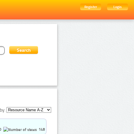
Register
Login
by:
0
148