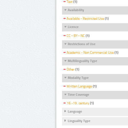
Text
(1)
Availability
Available - Restricted Use
(1)
Licence
CC - BY - NC
(1)
Restrictions of Use
Academic - Non Commercial Use
(1)
Multilinguality Type
Other
(1)
Modality Type
Written Language
(1)
Time Coverage
16.-19. century
(1)
Language
Linguality Type