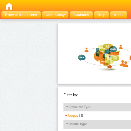
Browse Resources
Community
Statistics
Help
About
Filter by:
Resource Type
Corpus
(1)
Media Type