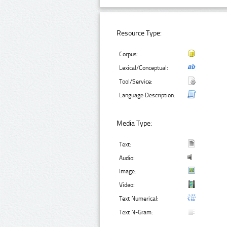
Resource Type:
Corpus:
Lexical/Conceptual:
Tool/Service:
Language Description:
Media Type:
Text:
Audio:
Image:
Video:
Text Numerical:
Text N-Gram: