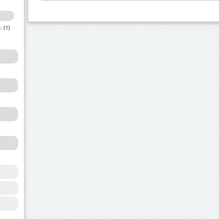
s
(1)