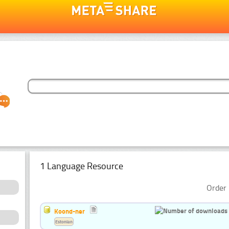
1 Language Resource
Order 
Koond-ner
Estonian