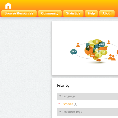
Browse Resources
Community
Statistics
Help
About
Filter by:
Language
Estonian
(1)
Resource Type