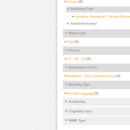
Corpus
(1)
Annotation Type
Semantic Annotation - Named Entitie
Annotation Format
Media Type
Text
(1)
Licence
CC - BY - SA
(1)
Restrictions of Use
Academic - Non Commercial Use
(1)
Modality Type
Written Language
(1)
Availability
Linguality Type
MIME Type