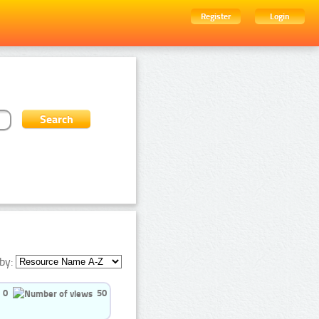
Register
Login
by:
0
50