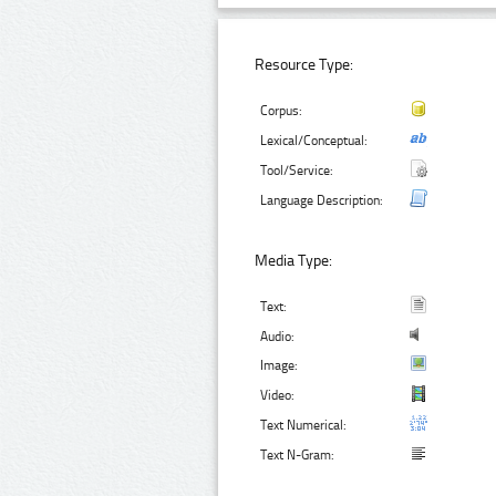
Resource Type:
Corpus:
Lexical/Conceptual:
Tool/Service:
Language Description:
Media Type:
Text:
Audio:
Image:
Video:
Text Numerical:
Text N-Gram: