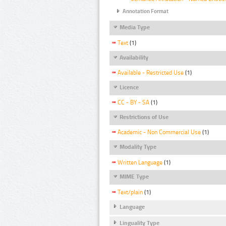
Annotation Format
Media Type
Text
(1)
Availability
Available - Restricted Use
(1)
Licence
CC - BY - SA
(1)
Restrictions of Use
Academic - Non Commercial Use
(1)
Modality Type
Written Language
(1)
MIME Type
Text/plain
(1)
Language
Linguality Type