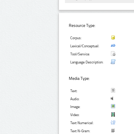
Resource Type:
Corpus:
Lexical/Conceptual:
Tool/Service:
Language Description:
Media Type:
Text:
Audio:
Image:
Video:
Text Numerical:
Text N-Gram: