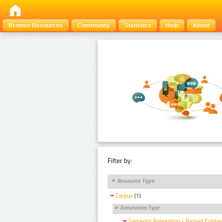
Browse Resources
Community
Statistics
Help
About
Filter by:
Resource Type
Corpus
(1)
Annotation Type
Semantic Annotation - Named Entitie