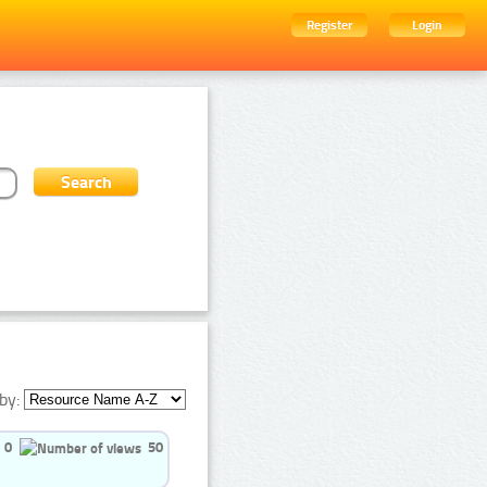
Register
Login
by:
0
50