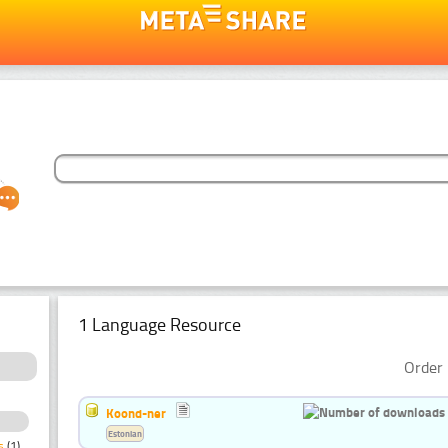
1 Language Resource
Order 
Koond-ner
Estonian
s
(1)