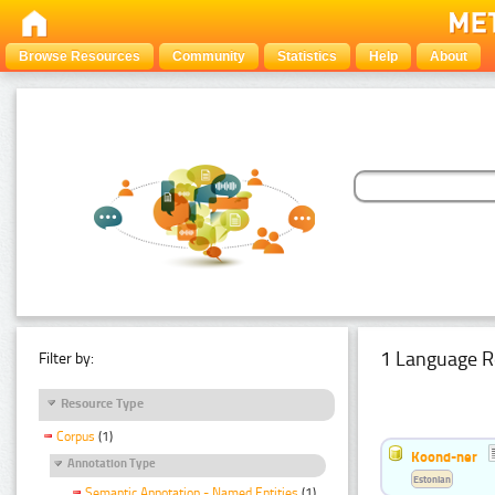
Browse Resources
Community
Statistics
Help
About
1 Language R
Filter by:
Resource Type
Corpus
(1)
Koond-ner
Annotation Type
Estonian
Semantic Annotation - Named Entities
(1)