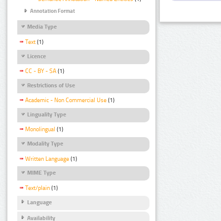
Annotation Format
Media Type
Text
(1)
Licence
CC - BY - SA
(1)
Restrictions of Use
Academic - Non Commercial Use
(1)
Linguality Type
Monolingual
(1)
Modality Type
Written Language
(1)
MIME Type
Text/plain
(1)
Language
Availability