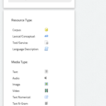
Resource Type:
Corpus:
Lexical/Conceptual:
Tool/Service:
Language Description:
Media Type:
Text:
Audio:
Image:
Video:
Text Numerical:
Text N-Gram: