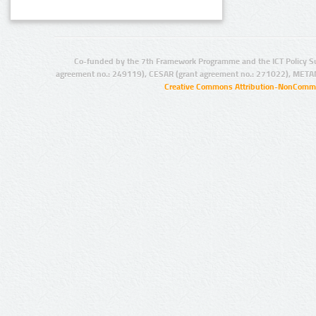
Co-funded by the 7th Framework Programme and the ICT Policy S
agreement no.: 249119), CESAR (grant agreement no.: 271022), META
Creative Commons Attribution-NonCommer