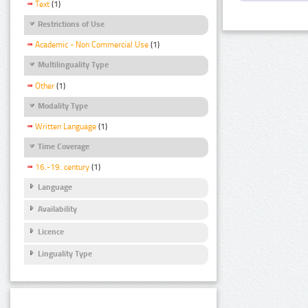
Text
(1)
Restrictions of Use
Academic - Non Commercial Use
(1)
Multilinguality Type
Other
(1)
Modality Type
Written Language
(1)
Time Coverage
16.-19. century
(1)
Language
Availability
Licence
Linguality Type