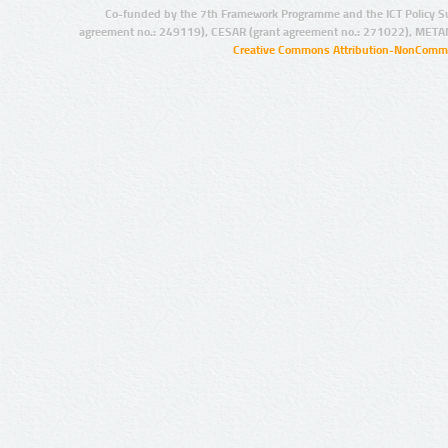
Co-funded by the 7th Framework Programme and the ICT Policy S
agreement no.: 249119), CESAR (grant agreement no.: 271022), META
Creative Commons Attribution-NonCommer