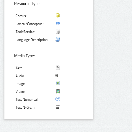
Resource Type:
Corpus:
Lexical/Conceptual:
Tool/Service:
Language Description:
Media Type:
Text:
Audio:
Image:
Video:
Text Numerical:
Text N-Gram: