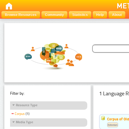
Browse Resources
Community
Statistics
Help
About
1 Language R
Filter by:
Resource Type
Corpus
(1)
Corpus of Old
Media Type
Estonian