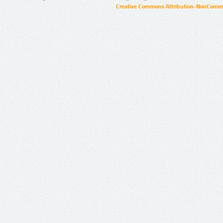
Creative Commons Attribution-NonCommer