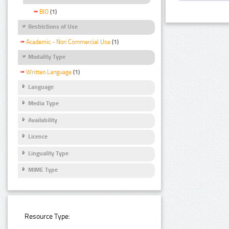
BIO
(1)
Restrictions of Use
Academic - Non Commercial Use
(1)
Modality Type
Written Language
(1)
Language
Media Type
Availability
Licence
Linguality Type
MIME Type
Resource Type: