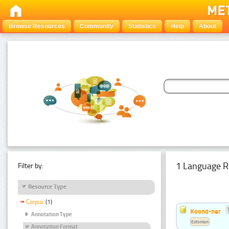
Browse Resources
Community
Statistics
Help
About
1 Language R
Filter by:
Resource Type
Corpus
(1)
Koond-ner
Annotation Type
Estonian
Annotation Format