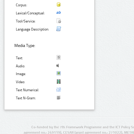
Corpus:
Lexical/Conceptual:
Tool/Service:
Language Description:
Media Type:
Text:
Audio:
Image:
Video:
Text Numerical:
Text N-Gram:
Co-funded by the 7th Framework Programme and the ICT Policy S
agreement no.: 249119), CESAR (grant agreement no.: 271022), META