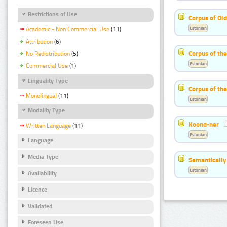
Restrictions of Use
Corpus of Old
Estonian
Academic - Non Commercial Use
(11)
Attribution
(6)
Corpus of th
No Redistribution
(5)
Estonian
Commercial Use
(1)
Linguality Type
Corpus of the
Monolingual
(11)
Estonian
Modality Type
Koond-ner
Written Language
(11)
Estonian
Language
Media Type
Semantically
Estonian
Availability
Licence
Validated
Foreseen Use