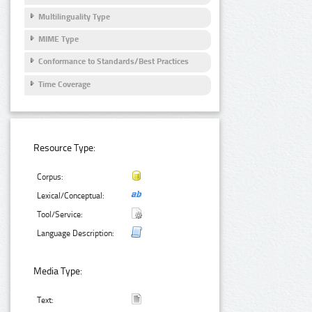
Multilinguality Type
MIME Type
Conformance to Standards/Best Practices
Time Coverage
Resource Type:
Corpus:
Lexical/Conceptual:
Tool/Service:
Language Description:
Media Type:
Text: