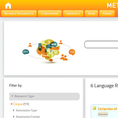
Browse Resources
Community
Statistics
Help
About
6 Language R
Filter by:
Resource Type
Corpus
(11)
Collection of
Annotation Type
Estonian
Annotation Format