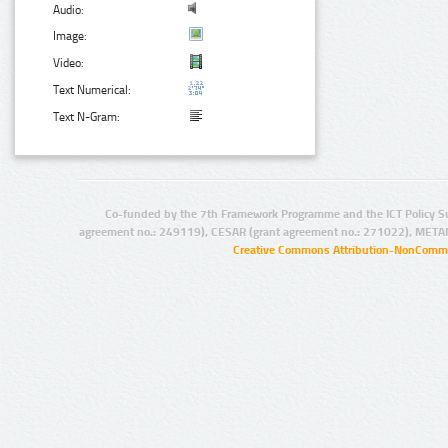
Audio:
Image:
Video:
Text Numerical:
Text N-Gram:
Co-funded by the 7th Framework Programme and the ICT Policy S
agreement no.: 249119), CESAR (grant agreement no.: 271022), META
Creative Commons Attribution-NonCommer