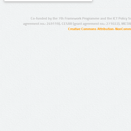
Co-funded by the 7th Framework Programme and the ICT Policy S
agreement no.: 249119), CESAR (grant agreement no.: 271022), META
Creative Commons Attribution-NonCommer