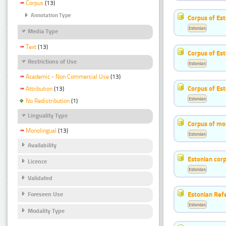
Corpus
(13)
Annotation Type
Corpus of Est
Estonian
Media Type
Text
(13)
Corpus of Es
Restrictions of Use
Estonian
Academic - Non Commercial Use
(13)
Corpus of Est
Attribution
(13)
Estonian
No Redistribution
(1)
Linguality Type
Corpus of mo
Monolingual
(13)
Estonian
Availability
Estonian corp
Licence
Estonian
Validated
Estonian Ref
Foreseen Use
Estonian
Modality Type