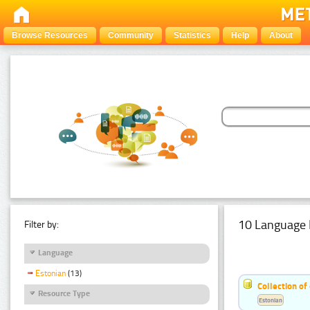
Browse Resources
Community
Statistics
Help
About
10 Language 
Filter by:
Language
Estonian
(13)
Collection of
Resource Type
Estonian