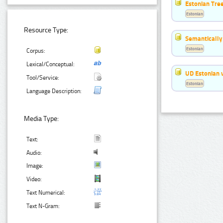
Estonian Tre
Estonian
Resource Type:
Semantically
Estonian
Corpus:
Lexical/Conceptual:
UD Estonian v
Tool/Service:
Estonian
Language Description:
Media Type:
Text:
Audio:
Image:
Video:
Text Numerical:
Text N-Gram: