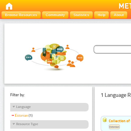
Browse Resources
Community
Statistics
Help
About
1 Language R
Filter by:
Language
Estonian
(1)
Collection of
Resource Type
Estonian