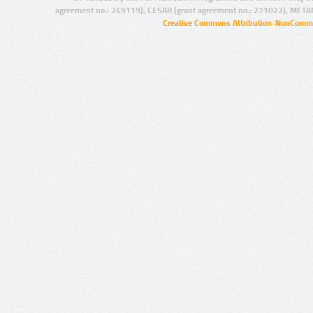
agreement no.: 249119), CESAR (grant agreement no.: 271022), META
Creative Commons Attribution-NonCommer