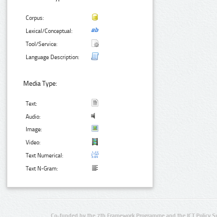
Corpus:
Lexical/Conceptual:
Tool/Service:
Language Description:
Media Type:
Text:
Audio:
Image:
Video:
Text Numerical:
Text N-Gram:
Co-funded by the 7th Framework Programme and the ICT Policy S