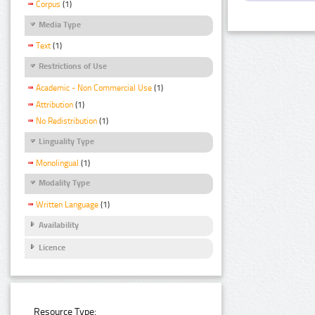
Corpus
(1)
Media Type
Text
(1)
Restrictions of Use
Academic - Non Commercial Use
(1)
Attribution
(1)
No Redistribution
(1)
Linguality Type
Monolingual
(1)
Modality Type
Written Language
(1)
Availability
Licence
Resource Type: