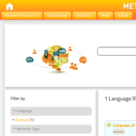
Browse Resources
Community
Statistics
Help
About
1 Language R
Filter by:
Language
Estonian
(1)
Collection of
Resource Type
Estonian