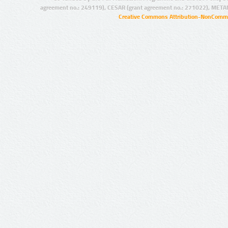
agreement no.: 249119), CESAR (grant agreement no.: 271022), META
Creative Commons Attribution-NonCommer