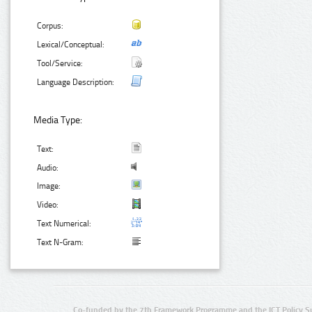
Corpus:
Lexical/Conceptual:
Tool/Service:
Language Description:
Media Type:
Text:
Audio:
Image:
Video:
Text Numerical:
Text N-Gram:
Co-funded by the 7th Framework Programme and the ICT Policy S