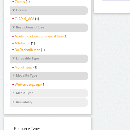
Corpus
(1)
Licence
CLARIN_ACA
(1)
Restrictions of Use
Academic - Non Commercial Use
(1)
Attribution
(1)
No Redistribution
(1)
Linguality Type
Monolingual
(1)
Modality Type
Written Language
(1)
Media Type
Availability
Resource Type: