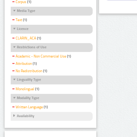
Corpus
(1)
Media Type
Text
(1)
Licence
CLARIN_ACA
(1)
Restrictions of Use
Academic - Non Commercial Use
(1)
Attribution
(1)
No Redistribution
(1)
Linguality Type
Monolingual
(1)
Modality Type
Written Language
(1)
Availability