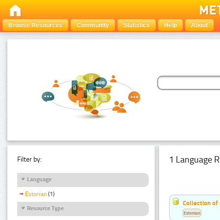
Browse Resources
Community
Statistics
Help
About
1 Language R
Filter by:
Language
Estonian
(1)
Collection of
Resource Type
Estonian