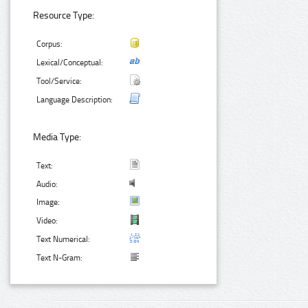
Resource Type:
Corpus:
Lexical/Conceptual:
Tool/Service:
Language Description:
Media Type:
Text:
Audio:
Image:
Video:
Text Numerical:
Text N-Gram: