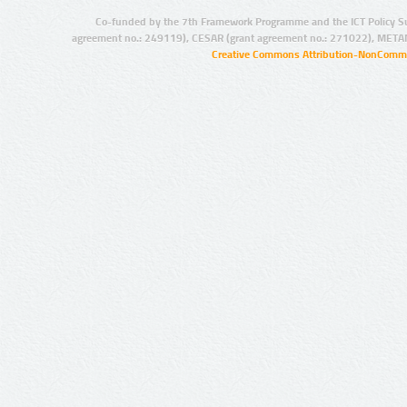
Co-funded by the 7th Framework Programme and the ICT Policy S
agreement no.: 249119), CESAR (grant agreement no.: 271022), META
Creative Commons Attribution-NonCommer