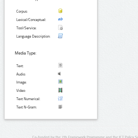
Corpus:
Lexical/Conceptual:
Tool/Service:
Language Description:
Media Type:
Text:
Audio:
Image:
Video:
Text Numerical:
Text N-Gram:
Co-funded by the 7th Framework Programme and the ICT Policy S