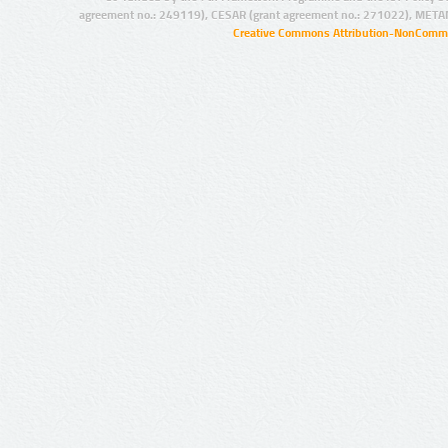
agreement no.: 249119), CESAR (grant agreement no.: 271022), META
Creative Commons Attribution-NonCommer