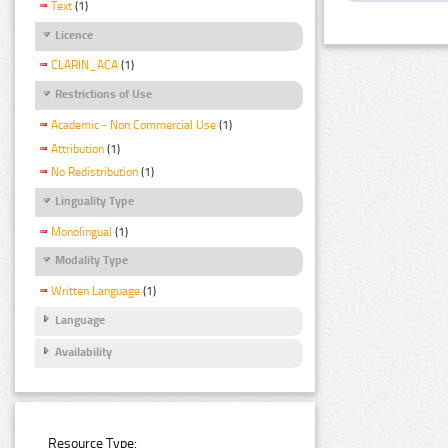
Text
(1)
Licence
CLARIN_ACA
(1)
Restrictions of Use
Academic - Non Commercial Use
(1)
Attribution
(1)
No Redistribution
(1)
Linguality Type
Monolingual
(1)
Modality Type
Written Language
(1)
Language
Availability
Resource Type: