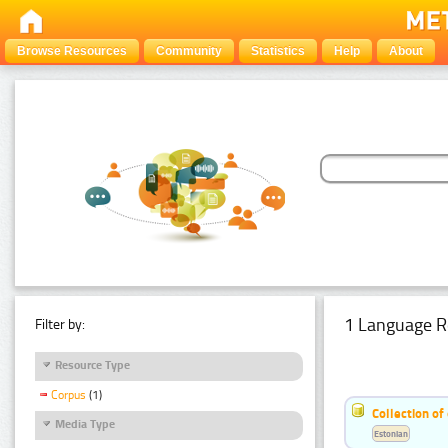
Browse Resources
Community
Statistics
Help
About
1 Language R
Filter by:
Resource Type
Corpus
(1)
Collection of
Media Type
Estonian