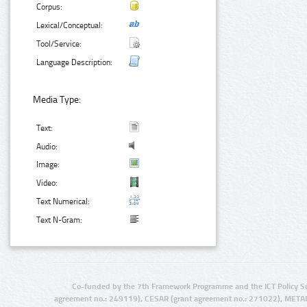
Corpus:
Lexical/Conceptual:
Tool/Service:
Language Description:
Media Type:
Text:
Audio:
Image:
Video:
Text Numerical:
Text N-Gram:
Co-funded by the 7th Framework Programme and the ICT Policy S
agreement no.: 249119), CESAR (grant agreement no.: 271022), META