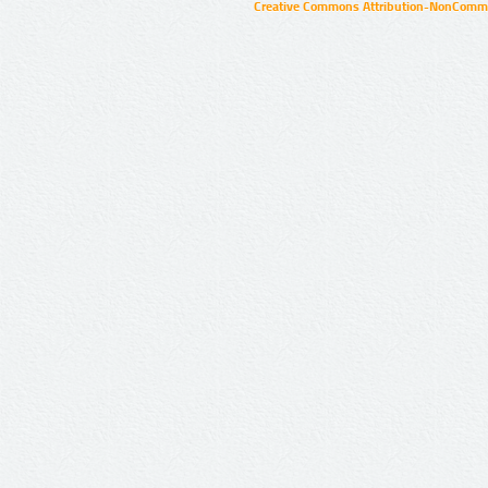
Creative Commons Attribution-NonCommer