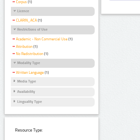
Corpus
(1)
Licence
CLARIN_ACA
(1)
Restrictions of Use
Academic - Non Commercial Use
(1)
Attribution
(1)
No Redistribution
(1)
Modality Type
Written Language
(1)
Media Type
Availability
Linguality Type
Resource Type: