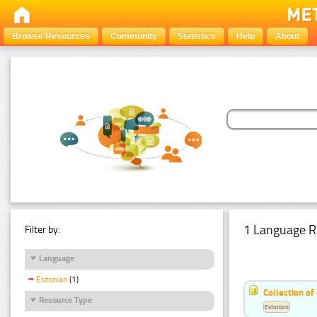
Browse Resources
Community
Statistics
Help
About
1 Language R
Filter by:
Language
Estonian
(1)
Collection of
Resource Type
Estonian