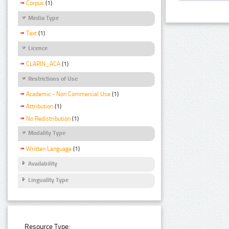
Corpus
(1)
Media Type
Text
(1)
Licence
CLARIN_ACA
(1)
Restrictions of Use
Academic - Non Commercial Use
(1)
Attribution
(1)
No Redistribution
(1)
Modality Type
Written Language
(1)
Availability
Linguality Type
Resource Type: