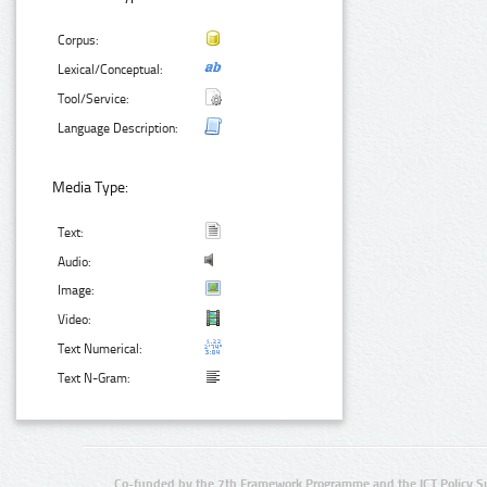
Corpus:
Lexical/Conceptual:
Tool/Service:
Language Description:
Media Type:
Text:
Audio:
Image:
Video:
Text Numerical:
Text N-Gram:
Co-funded by the 7th Framework Programme and the ICT Policy S