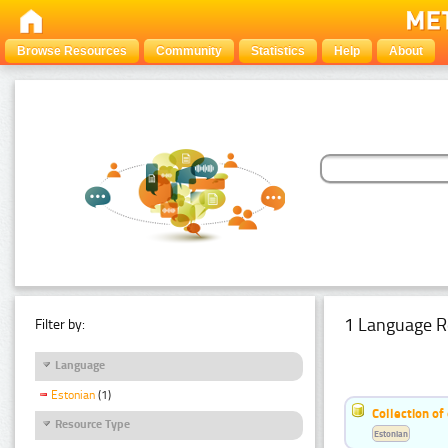
Browse Resources
Community
Statistics
Help
About
1 Language R
Filter by:
Language
Estonian
(1)
Collection of
Resource Type
Estonian