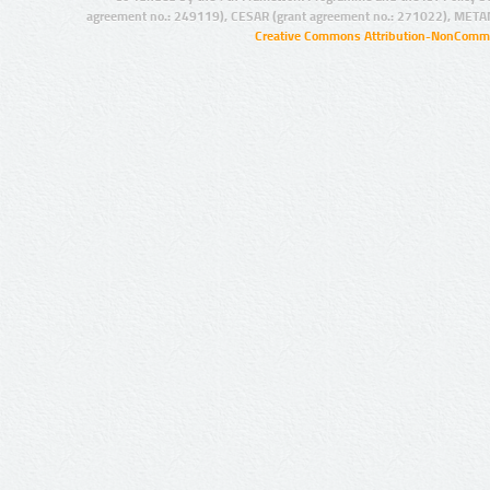
agreement no.: 249119), CESAR (grant agreement no.: 271022), META
Creative Commons Attribution-NonCommer