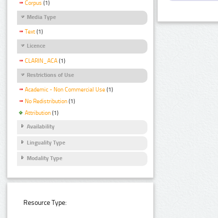
Corpus
(1)
Media Type
Text
(1)
Licence
CLARIN_ACA
(1)
Restrictions of Use
Academic - Non Commercial Use
(1)
No Redistribution
(1)
Attribution
(1)
Availability
Linguality Type
Modality Type
Resource Type: