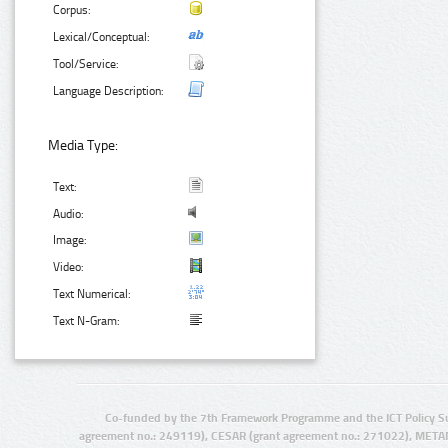
Corpus:
Lexical/Conceptual:
Tool/Service:
Language Description:
Media Type:
Text:
Audio:
Image:
Video:
Text Numerical:
Text N-Gram:
Co-funded by the 7th Framework Programme and the ICT Policy S
agreement no.: 249119), CESAR (grant agreement no.: 271022), META