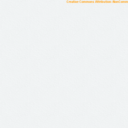
Creative Commons Attribution-NonCommer