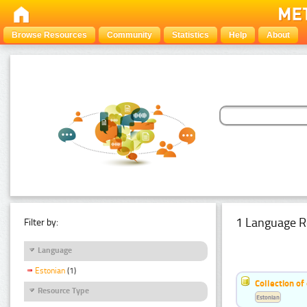
Browse Resources
Community
Statistics
Help
About
1 Language R
Filter by:
Language
Estonian
(1)
Collection of
Resource Type
Estonian