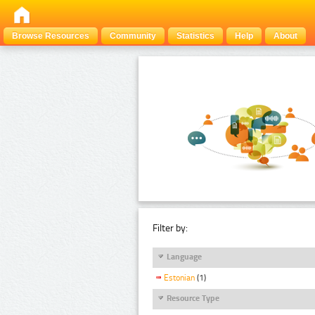
Browse Resources
Community
Statistics
Help
About
Filter by:
Language
Estonian
(1)
Resource Type