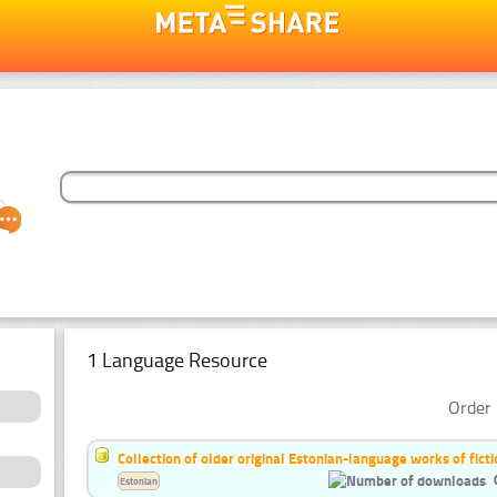
1 Language Resource
Order 
Collection of older original Estonian-language works of ficti
Estonian