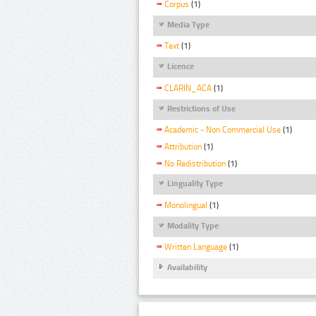
Corpus
(1)
Media Type
Text
(1)
Licence
CLARIN_ACA
(1)
Restrictions of Use
Academic - Non Commercial Use
(1)
Attribution
(1)
No Redistribution
(1)
Linguality Type
Monolingual
(1)
Modality Type
Written Language
(1)
Availability