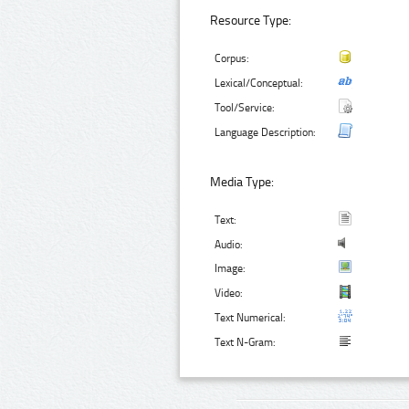
Resource Type:
Corpus:
Lexical/Conceptual:
Tool/Service:
Language Description:
Media Type:
Text:
Audio:
Image:
Video:
Text Numerical:
Text N-Gram: