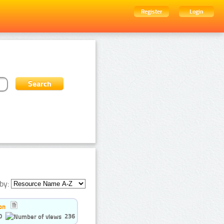
Register
Login
by:
on
0
236