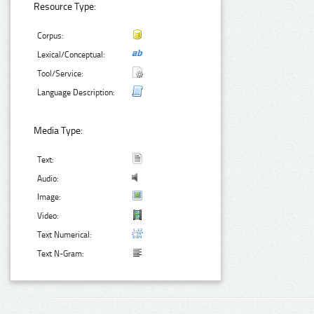
Resource Type:
Corpus:
Lexical/Conceptual:
Tool/Service:
Language Description:
Media Type:
Text:
Audio:
Image:
Video:
Text Numerical:
Text N-Gram: