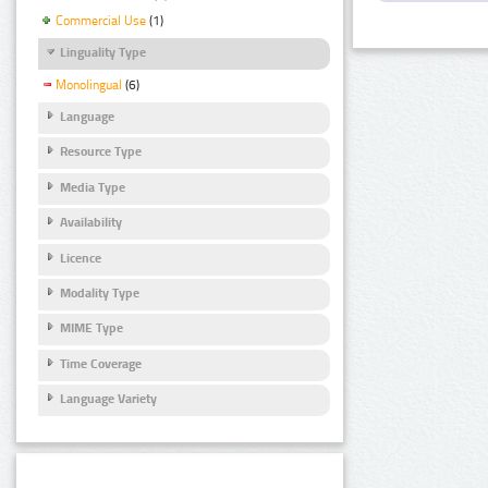
Commercial Use
(1)
Linguality Type
Monolingual
(6)
Language
Resource Type
Media Type
Availability
Licence
Modality Type
MIME Type
Time Coverage
Language Variety