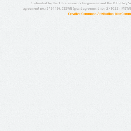
Co-funded by the 7th Framework Programme and the ICT Policy S
agreement no.: 249119), CESAR (grant agreement no.: 271022), META
Creative Commons Attribution-NonCommer