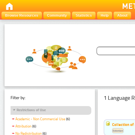
Browse Resources
Community
Statistics
Help
About
1 Language R
Filter by:
Restrictions of Use
Academic - Non Commercial Use
(6)
Collection of
Attribution
(6)
Estonian
No Redistribution
(6)