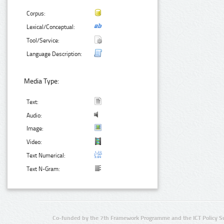
Corpus:
Lexical/Conceptual:
Tool/Service:
Language Description:
Media Type:
Text:
Audio:
Image:
Video:
Text Numerical:
Text N-Gram:
Co-funded by the 7th Framework Programme and the ICT Policy S