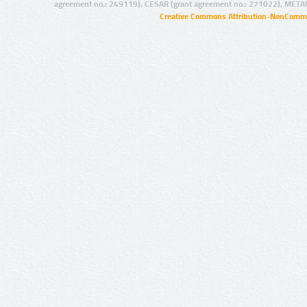
agreement no.: 249119), CESAR (grant agreement no.: 271022), META
Creative Commons Attribution-NonCommer