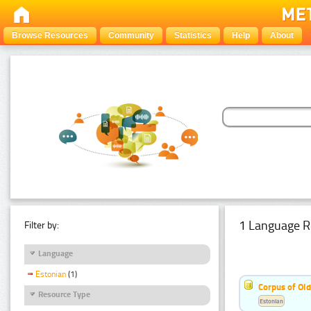
Browse Resources
Community
Statistics
Help
About
1 Language R
Filter by:
Language
Estonian
(1)
Corpus of Old
Resource Type
Estonian