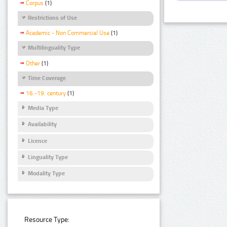
Corpus
(1)
Restrictions of Use
Academic - Non Commercial Use
(1)
Multilinguality Type
Other
(1)
Time Coverage
16.-19. century
(1)
Media Type
Availability
Licence
Linguality Type
Modality Type
Resource Type: