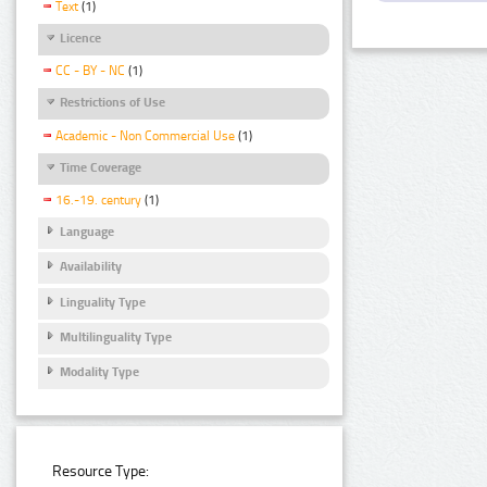
Text
(1)
Licence
CC - BY - NC
(1)
Restrictions of Use
Academic - Non Commercial Use
(1)
Time Coverage
16.-19. century
(1)
Language
Availability
Linguality Type
Multilinguality Type
Modality Type
Resource Type: