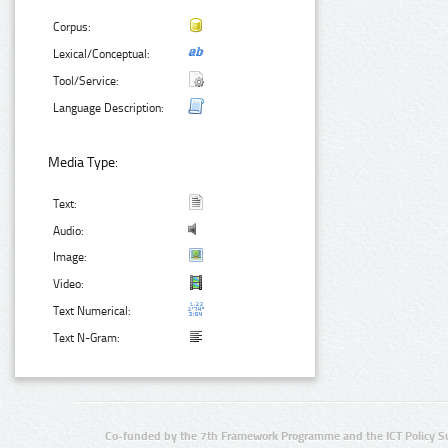
Corpus:
Lexical/Conceptual:
Tool/Service:
Language Description:
Media Type:
Text:
Audio:
Image:
Video:
Text Numerical:
Text N-Gram:
Co-funded by the 7th Framework Programme and the ICT Policy S