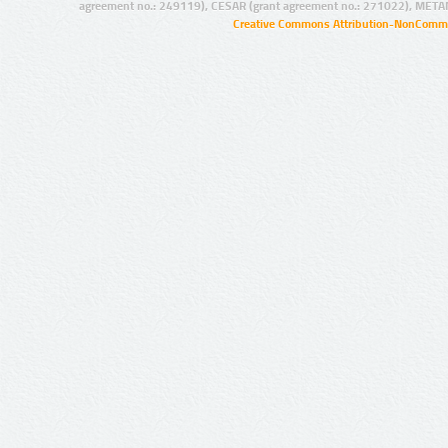
agreement no.: 249119), CESAR (grant agreement no.: 271022), META
Creative Commons Attribution-NonCommer