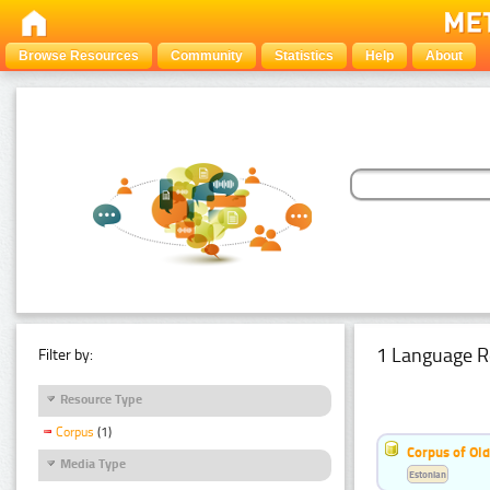
Browse Resources
Community
Statistics
Help
About
1 Language R
Filter by:
Resource Type
Corpus
(1)
Corpus of Old
Media Type
Estonian