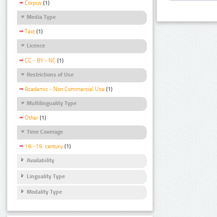
Corpus
(1)
Media Type
Text
(1)
Licence
CC - BY - NC
(1)
Restrictions of Use
Academic - Non Commercial Use
(1)
Multilinguality Type
Other
(1)
Time Coverage
16.-19. century
(1)
Availability
Linguality Type
Modality Type