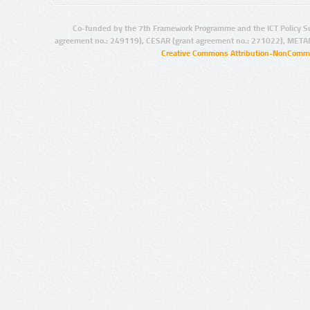
Co-funded by the 7th Framework Programme and the ICT Policy S
agreement no.: 249119), CESAR (grant agreement no.: 271022), META
Creative Commons Attribution-NonCommer