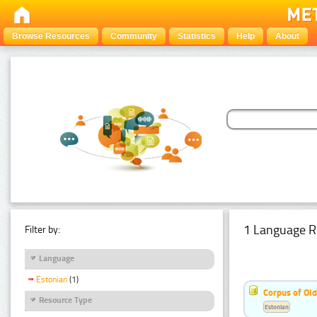
Browse Resources
Community
Statistics
Help
About
1 Language R
Filter by:
Language
Estonian
(1)
Corpus of Old
Resource Type
Estonian