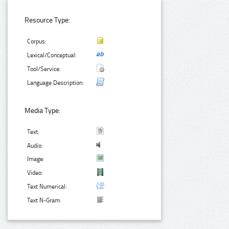
Resource Type:
Corpus:
Lexical/Conceptual:
Tool/Service:
Language Description:
Media Type:
Text:
Audio:
Image:
Video:
Text Numerical:
Text N-Gram: