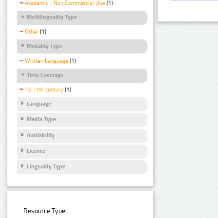
Academic - Non Commercial Use
(1)
Multilinguality Type
Other
(1)
Modality Type
Written Language
(1)
Time Coverage
16.-19. century
(1)
Language
Media Type
Availability
Licence
Linguality Type
Resource Type: