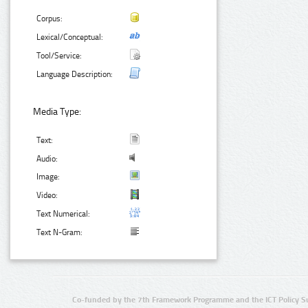
Corpus:
Lexical/Conceptual:
Tool/Service:
Language Description:
Media Type:
Text:
Audio:
Image:
Video:
Text Numerical:
Text N-Gram:
Co-funded by the 7th Framework Programme and the ICT Policy S