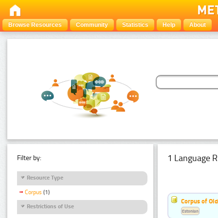
Browse Resources
Community
Statistics
Help
About
1 Language R
Filter by:
Resource Type
Corpus
(1)
Corpus of Old
Restrictions of Use
Estonian