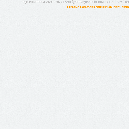
agreement no.: 249119), CESAR (grant agreement no.: 271022), META
Creative Commons Attribution-NonCommer