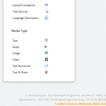
Lexical/Conceptual:
Tool/Service:
Language Description:
Media Type:
Text:
Audio:
Image:
Video:
Text Numerical:
Text N-Gram:
Co-funded by the 7th Framework Programme and the ICT Policy S
agreement no.: 249119), CESAR (grant agreement no.: 271022), META
Creative Commons Attribution-NonCommer