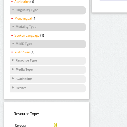
Attribution
(1)
Linguality Type
Monolingual
(1)
Modality Type
Spoken Language
(1)
MIME Type
Audio/wav
(1)
Resource Type
Media Type
Availability
Licence
Resource Type:
Corpus: