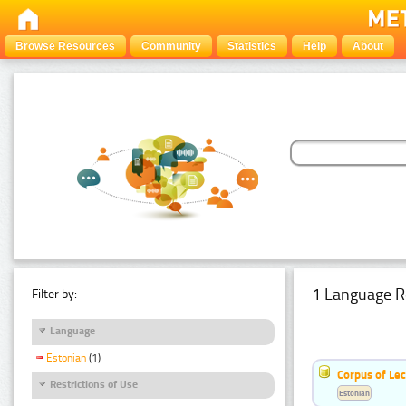
Browse Resources
Community
Statistics
Help
About
1 Language R
Filter by:
Language
Estonian
(1)
Corpus of Le
Restrictions of Use
Estonian