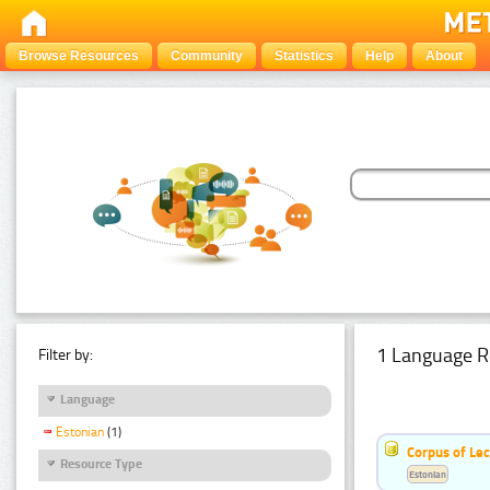
Browse Resources
Community
Statistics
Help
About
1 Language R
Filter by:
Language
Estonian
(1)
Corpus of Le
Resource Type
Estonian