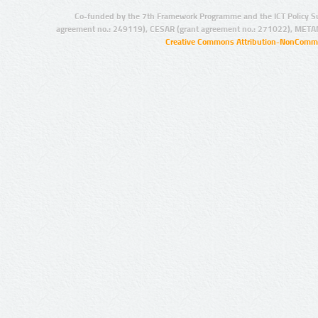
Co-funded by the 7th Framework Programme and the ICT Policy S
agreement no.: 249119), CESAR (grant agreement no.: 271022), META
Creative Commons Attribution-NonCommer