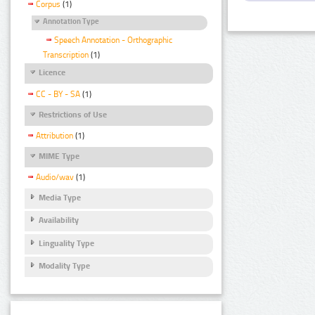
Corpus
(1)
Annotation Type
Speech Annotation - Orthographic
Transcription
(1)
Licence
CC - BY - SA
(1)
Restrictions of Use
Attribution
(1)
MIME Type
Audio/wav
(1)
Media Type
Availability
Linguality Type
Modality Type