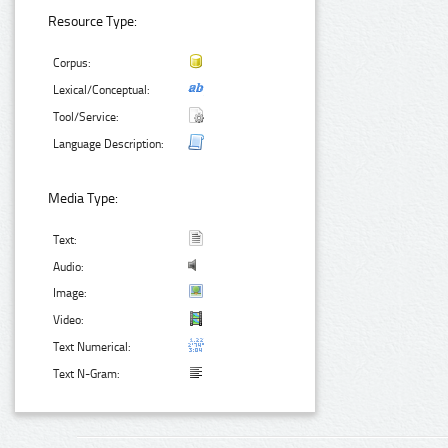
Resource Type:
Corpus:
Lexical/Conceptual:
Tool/Service:
Language Description:
Media Type:
Text:
Audio:
Image:
Video:
Text Numerical:
Text N-Gram: