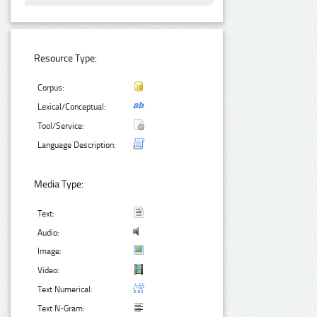
Resource Type:
Corpus:
Lexical/Conceptual:
Tool/Service:
Language Description:
Media Type:
Text:
Audio:
Image:
Video:
Text Numerical:
Text N-Gram: