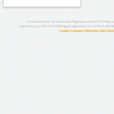
Co-funded by the 7th Framework Programme and the ICT Policy S
agreement no.: 249119), CESAR (grant agreement no.: 271022), META
Creative Commons Attribution-NonCommer