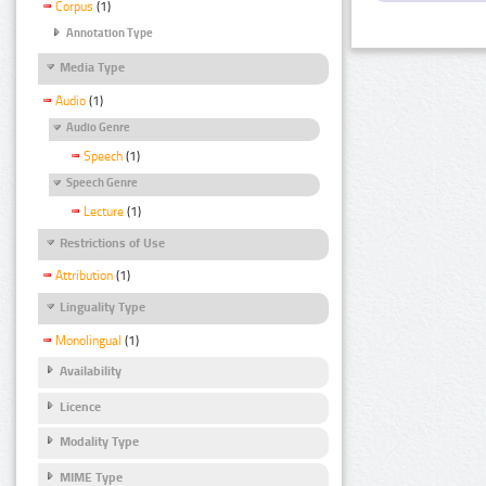
Corpus
(1)
Annotation Type
Media Type
Audio
(1)
Audio Genre
Speech
(1)
Speech Genre
Lecture
(1)
Restrictions of Use
Attribution
(1)
Linguality Type
Monolingual
(1)
Availability
Licence
Modality Type
MIME Type