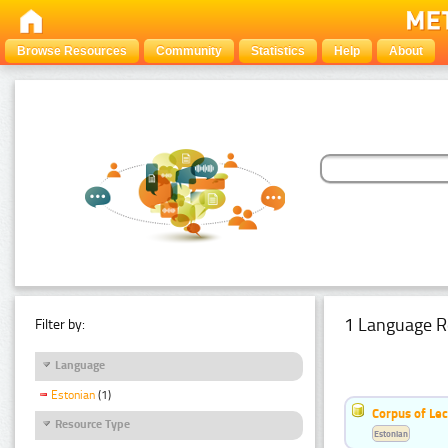
Browse Resources
Community
Statistics
Help
About
1 Language R
Filter by:
Language
Estonian
(1)
Corpus of Le
Resource Type
Estonian